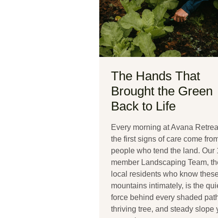
The Hands That
Brought the Green
Back to Life
Every morning at Avana Retrea
the first signs of care come fro
people who tend the land. Our 
member Landscaping Team, th
local residents who know thes
mountains intimately, is the qui
force behind every shaded path
thriving tree, and steady slope