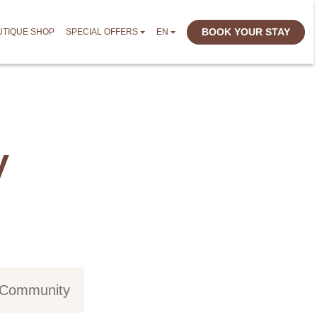
BOOK YOUR STAY
UTIQUE SHOP
SPECIAL OFFERS
EN
y
d Community