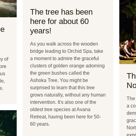
The tree has been
here for about 60
ue
years!
As you walk across the wooden
bridge leading to Orchid Spa, take
a moment to admire the graceful
y of
clusters of golden orange adorning
lore
the green bushes called the
ous
Th
Ashoka Tree. You might be
le,
No
surprised to learn that this tree
e.
grows naturally, without any human
The 
intervention. It's also one of the
a co
oldest tree species at Avana
dema
Retreat, having been here for 50-
grac
60 years.
Nort
expr