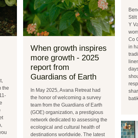
Bene
Stil
Y Va
wom
Co 
When growth inspires
in h
trad
more growth - 2025
line
report from
days
Guardians of Earth
shou
t,
resp
m the
In May 2025, Avana Retreat had
shar
11-
the honor of welcoming a survey
bati
e
team from the Guardians of Earth
e
(GOE) organization, a prestigious
et
network dedicated to assessing the
,
ecological and cultural health of
 you
destinations worldwide. The latest