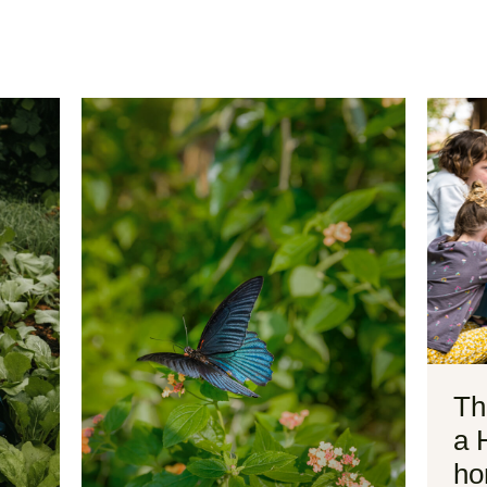
Th
a 
ho