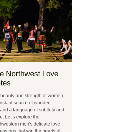
e Northwest Love
tes
beauty and strength of women,
nstant source of wonder,
nd a language of subtlety and
e. Let’s explore the
hwestern men's delicate love
essions that win the hearts of