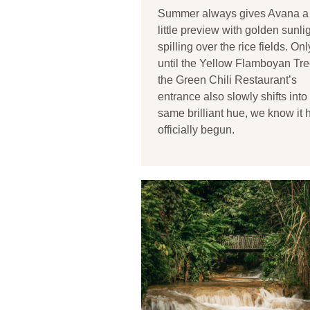
Summer always gives Avana a
little preview with golden sunli
spilling over the rice fields. Onl
until the Yellow Flamboyan Tre
the Green Chili Restaurant’s
entrance also slowly shifts into 
same brilliant hue, we know it 
officially begun.