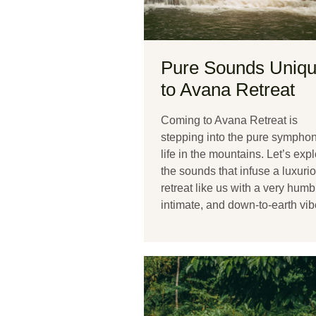
Pure Sounds Uniq
to Avana Retreat
Coming to Avana Retreat is
stepping into the pure symphon
life in the mountains. Let’s exp
the sounds that infuse a luxuri
retreat like us with a very humb
intimate, and down-to-earth vib