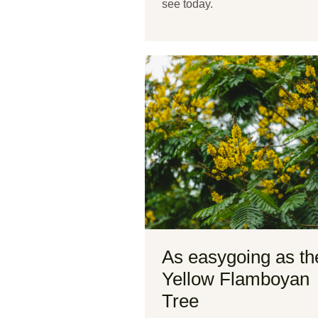
see today.
As easygoing as th
Yellow Flamboyan
Tree