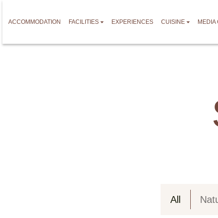
ACCOMMODATION
FACILITIES
EXPERIENCES
CUISINE
MEDIA
All
Nat