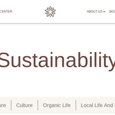
 CENTER
ABOUT US
BO
Sustainabilit
ure
Culture
Organic Life
Local Life An