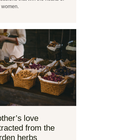
r women.
ther’s love
tracted from the
rden herbs