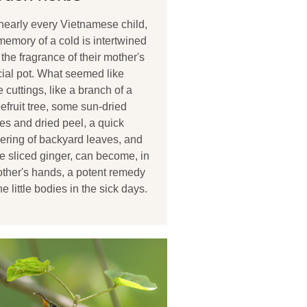
nearly every Vietnamese child,
memory of a cold is intertwined
 the fragrance of their mother's
ial pot. What seemed like
 cuttings, like a branch of a
efruit tree, some sun-dried
es and dried peel, a quick
ering of backyard leaves, and
 sliced ginger, can become, in
ther's hands, a potent remedy
the little bodies in the sick days.