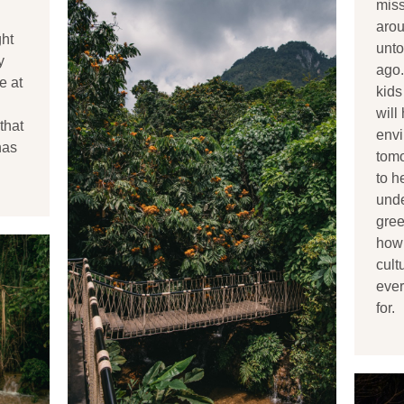
miss
arou
ght
unt
y
ago.
e at
kids
will
that
envi
has
tomo
to h
unde
gree
how 
cult
ever
for.