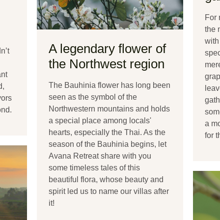
For 
the 
with
A legendary flower of
n’t
spec
the Northwest region
mere
ant
grap
The Bauhinia flower has long been
d,
leav
seen as the symbol of the
vors
gath
Northwestern mountains and holds
ond.
some
a special place among locals'
a mo
hearts, especially the Thai. As the
for 
season of the Bauhinia begins, let
Avana Retreat share with you
some timeless tales of this
beautiful flora, whose beauty and
spirit led us to name our villas after
it!