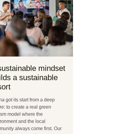
sustainable mindset
ilds a sustainable
sort
a got its start from a deep
re: to create a real green
ism model where the
ronment and the local
unity always come first. Our