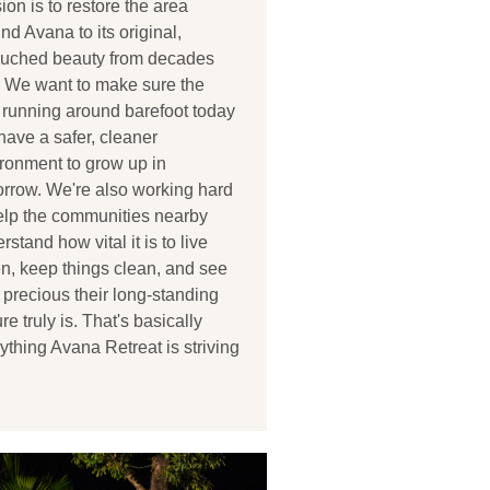
ion is to restore the area
nd Avana to its original,
ouched beauty from decades
 We want to make sure the
 running around barefoot today
 have a safer, cleaner
ronment to grow up in
rrow. We're also working hard
elp the communities nearby
rstand how vital it is to live
n, keep things clean, and see
precious their long-standing
ure truly is. That's basically
ything Avana Retreat is striving