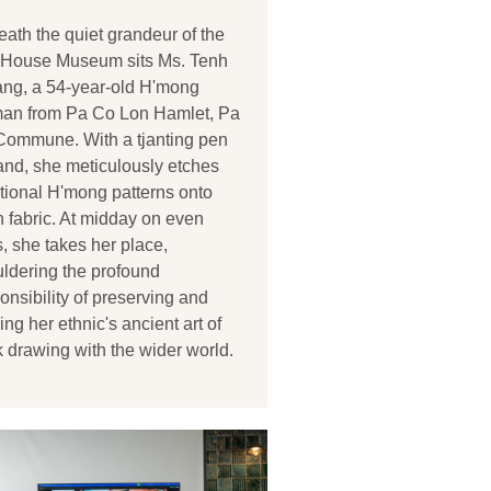
ath the quiet grandeur of the
t House Museum sits Ms. Tenh
ng, a 54-year-old H'mong
an from Pa Co Lon Hamlet, Pa
Commune. With a tjanting pen
and, she meticulously etches
itional H'mong patterns onto
n fabric. At midday on even
, she takes her place,
ldering the profound
onsibility of preserving and
ing her ethnic's ancient art of
k drawing with the wider world.