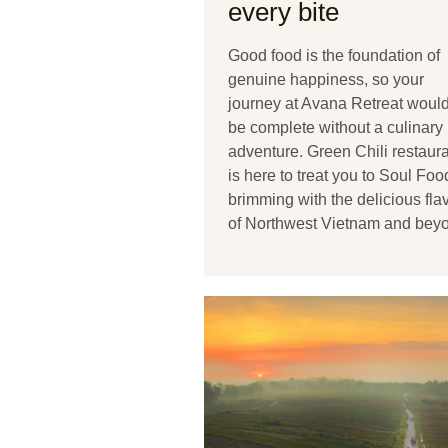
every bite
Good food is the foundation of
genuine happiness, so your
journey at Avana Retreat would
be complete without a culinary
adventure. Green Chili restaur
is here to treat you to Soul Foo
brimming with the delicious fla
of Northwest Vietnam and bey