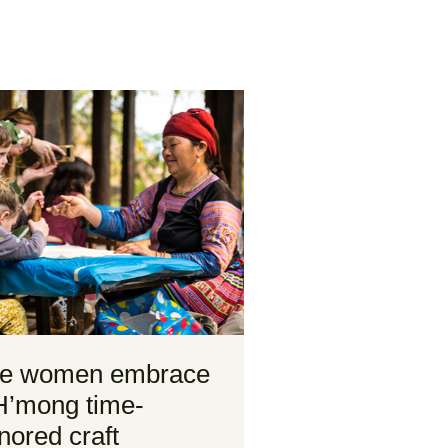
e women embrace
H’mong time-
nored craft