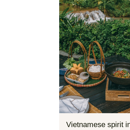
Vietnamese spirit i