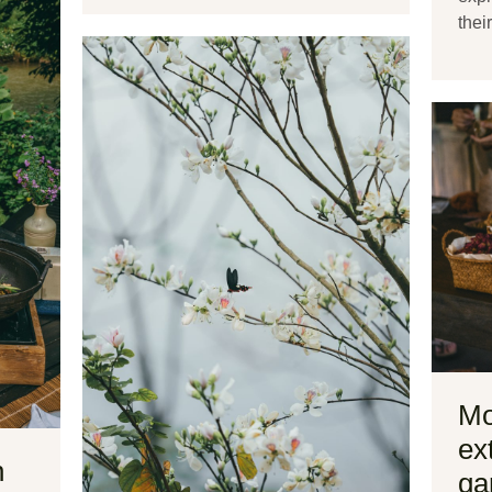
thei
Mo
ex
n
ga