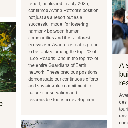
report, published in July 2025,
confirmed Avana Retreat's position
not just as a resort but as a
successful model for fostering
harmony between human
communities and the rainforest
ecosystem. Avana Retreat is proud
to be ranked among the top 1% of
"Eco-Resorts" and in the top 4% of
A 
the entire Guardians of Earth
network. These precious positions
bu
demonstrate our continuous efforts
re
and sustainable commitment to
nature conservation and
Avan
responsible tourism development.
e
desi
tour
envi
comm